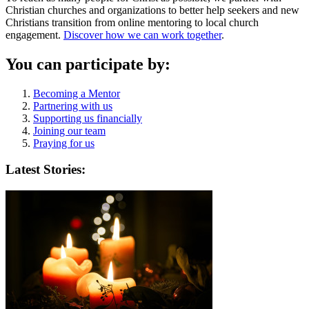
Christian churches and organizations to better help seekers and new
Christians transition from online mentoring to local church
engagement.
Discover how we can work together
.
You can participate by:
Becoming a Mentor
Partnering with us
Supporting us financially
Joining our team
Praying for us
Latest Stories: