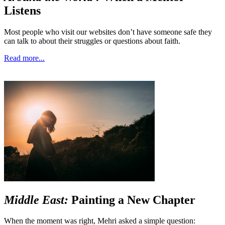
Listens
Most people who visit our websites don’t have someone safe they
can talk to about their struggles or questions about faith.
Read more...
Middle East:
Painting a New Chapter
When the moment was right, Mehri asked a simple question: