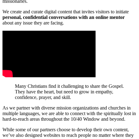
missionaries.
We create and curate digital content that invites visitors to initiate
personal, confidential conversations with an online mentor
about any issue they are facing.
Many Christians find it challenging to share the Gospel.
They have the heart, but need to grow in empathy,
confidence, prayer, and skill.
As we partner with diverse mission organizations and churches in
multiple languages, we are able to connect with the spiritually lost in
hard-to-reach areas throughout the 10/40 Window and beyond.
While some of our partners choose to develop their own content,
we’ve also designed websites to reach people no matter where they