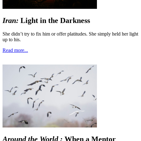
Iran:
Light in the Darkness
She didn’t try to fix him or offer platitudes. She simply held her light
up to his.
Read more...
Around the World :
When a Mentor