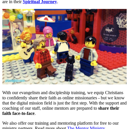
are in their
Spiritual Journey
.
With our evangelism and discipleship training, we equip Christians
to confidently share their faith as online missionaries - but we know
that the digital mission field is just the first step. With the support and
coaching of our staff, online mentors are prepared to
share their
faith face-to-face
.
We also offer our training and mentoring platform for free to our
ministry partners. Read more about
The Mentor Ministry
.