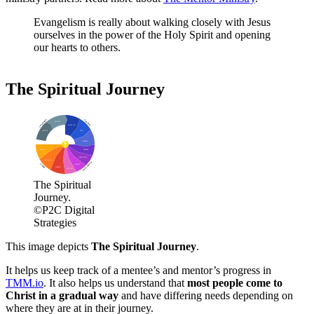
Evangelism is really about walking closely with Jesus
ourselves in the power of the Holy Spirit and opening
our hearts to others.
The Spiritual Journey
UNAWARE
CURIOUS
TRUSTING
BECOMING
MEETING
OPEN
SEEKING
TEACHING
APPEARS
COMMITTING
DISCIPLING
FOLLOWER
WALKING
GUIDE
SHARING
ENGAGED
The Spiritual
Journey.
©P2C Digital
Strategies
This image depicts
The Spiritual Journey
.
It helps us keep track of a mentee’s and mentor’s progress in
TMM.io
. It also helps us understand that
most people come to
Christ in a gradual way
and have differing needs depending on
where they are at in their journey.