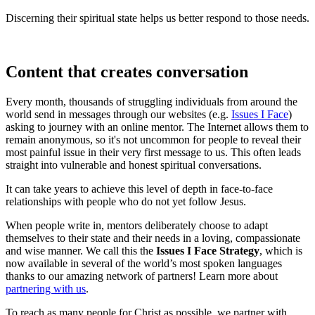
Discerning their spiritual state helps us better respond to those needs.
Content that creates conversation
Every month, thousands of struggling individuals from around the
world send in messages through our websites (e.g.
Issues I Face
)
asking to journey with an online mentor. The Internet allows them to
remain anonymous, so it's not uncommon for people to reveal their
most painful issue in their very first message to us. This often leads
straight into vulnerable and honest spiritual conversations.
It can take years to achieve this level of depth in face-to-face
relationships with people who do not yet follow Jesus.
When people write in, mentors deliberately choose to adapt
themselves to their state and their needs in a loving, compassionate
and wise manner. We call this the
Issues I Face Strategy
, which is
now available in several of the world’s most spoken languages
thanks to our amazing network of partners! Learn more about
partnering with us
.
To reach as many people for Christ as possible, we partner with