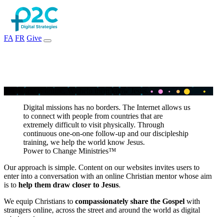
FA
FR
Give
T
h
e
w
o
r
l
d
i
s
o
n
l
i
n
e
.
W
e
h
e
l
p
t
h
e
m
k
n
o
w
J
e
s
u
s
.
Digital missions has no borders. The Internet allows us
to connect with people from countries that are
extremely difficult to visit physically. Through
continuous one-on-one follow-up and our discipleship
training, we help the world know Jesus.
Power to Change Ministries™
Our approach is simple. Content on our websites invites users to
enter into a conversation with an online Christian mentor whose aim
is to
help them draw closer to Jesus
.
We equip Christians to
compassionately share the Gospel
with
strangers online, across the street and around the world as digital