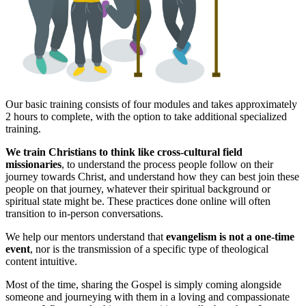
Our basic training consists of four modules and takes approximately
2 hours to complete, with the option to take additional specialized
training.
We train Christians to think like cross-cultural field
missionaries
, to understand the process people follow on their
journey towards Christ, and understand how they can best join these
people on that journey, whatever their spiritual background or
spiritual state might be. These practices done online will often
transition to in-person conversations.
We help our mentors understand that
evangelism is not a one-time
event
, nor is the transmission of a specific type of theological
content intuitive.
Most of the time, sharing the Gospel is simply coming alongside
someone and journeying with them in a loving and compassionate