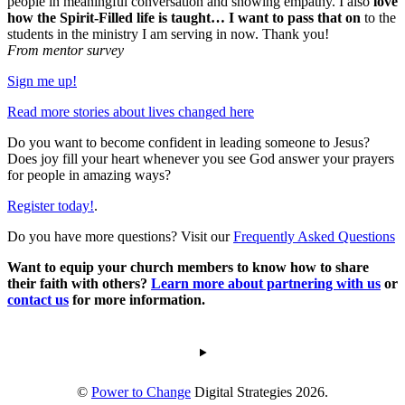
people in meaningful conversation and showing empathy. I also
love
how the Spirit-Filled life is taught… I want to pass that on
to the
students in the ministry I am serving in now. Thank you!
From mentor survey
Sign me up!
Read more stories about lives changed here
Do you want to become confident in leading someone to Jesus?
Does joy fill your heart whenever you see God answer your prayers
for people in amazing ways?
Register today!
.
Do you have more questions? Visit our
Frequently Asked Questions
Want to equip your church members to know how to share
their faith with others?
Learn more about partnering with us
or
contact us
for more information.
©
Power to Change
Digital Strategies 2026.