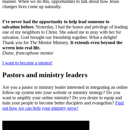
manner. When we do this, opportunities to talk about how Jesus
changes lives come up naturally.
I’ve never had the opportunity to help lead someone to
salvation before.
Yesterday, I had the honor and privilege of leading
one of my neighbors to Christ. She asked me to pray with her for
salvation. God brought our friendship together. What a delight!
Thank you for The Mentor Ministry.
It extends even beyond the
screen into real life.
Diane, francophone mentor
I want to become a mentor!
Pastors and ministry leaders
Are you a pastor or ministry leader interested in integrating an online
follow-up system into your website or ministry strategy? Do you
want to amplify your online ministry? Do you desire to equip and
train your people to become better disciplers and evangelists?
Find
out how we can help your ministry grow!