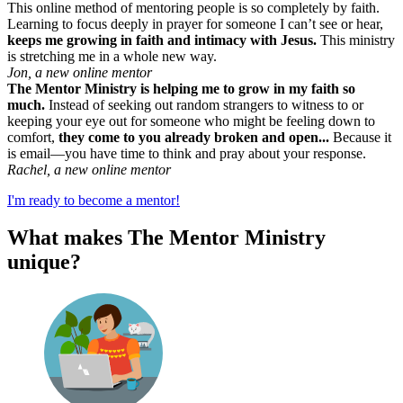
This online method of mentoring people is so completely by faith.
Learning to focus deeply in prayer for someone I can’t see or hear,
keeps me growing in faith and intimacy with Jesus.
This ministry
is stretching me in a whole new way.
Jon, a new online mentor
The Mentor Ministry is helping me to grow in my faith so
much.
Instead of seeking out random strangers to witness to or
keeping your eye out for someone who might be feeling down to
comfort,
they come to you already broken and open...
Because it
is email—you have time to think and pray about your response.
Rachel, a new online mentor
I'm ready to become a mentor!
What makes The Mentor Ministry
unique?