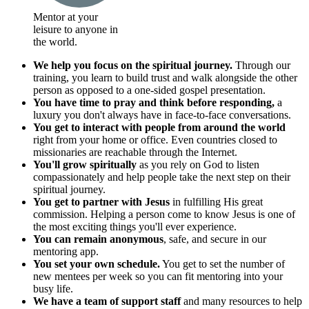
Mentor at your
leisure to anyone in
the world.
We help you focus on the spiritual journey.
Through our
training, you learn to build trust and walk alongside the other
person as opposed to a one-sided gospel presentation.
You have time to pray and think before responding,
a
luxury you don't always have in face-to-face conversations.
You get to interact with people from around the world
right from your home or office. Even countries closed to
missionaries are reachable through the Internet.
You'll grow spiritually
as you rely on God to listen
compassionately and help people take the next step on their
spiritual journey.
You get to partner with Jesus
in fulfilling His great
commission. Helping a person come to know Jesus is one of
the most exciting things you'll ever experience.
You can remain anonymous
, safe, and secure in our
mentoring app.
You set your own schedule.
You get to set the number of
new mentees per week so you can fit mentoring into your
busy life.
We have a team of support staff
and many resources to help