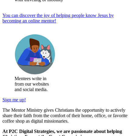
You can discover the joy of helping people know Jesus by
becoming an online mentor!
Mentees write in
from our websites
and social media.
Sign me up!
The Mentor Ministry gives Christians the opportunity to actively
share their faith from the comfort of their home, office, or favorite
coffee shop as digital missionaries.
At P2C Digital Strategies, we are passionate about helping