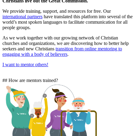
Christians live out the Great Commission.
We provide training, support, and resources for free. Our
international partners
have translated this platform into several of the
world’s most spoken languages to facilitate communication for all
people groups.
As we work together with our growing network of Christian
churches and organizations, we are discovering how to better help
seekers and new Christians
transition from online mentoring to
engaging with a body of believers
.
I want to mentor others!
## How are mentors trained?