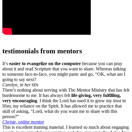
testimonials from mentors
It’s
easier to evangelize on the computer
because you can pray
about it and read Scripture that you want to share. Whereas talking
to someone face-to-face, you might panic and go, “OK, what am I
going to say next?
Carolyn, in her 60s
There's nothing about serving with The Mentor Ministry that has felt
burdensome to me. It has always felt
life-giving, very fulfilling,
very encouraging
. I think the Lord has used it to grow my trust in
Him, my reliance on the Spirit. It has allowed me to practice that
skill of asking, “Lord, what do you want me to share with this
person?”
Christe, online mentor
This is excellent training material. I learned so much about engaging