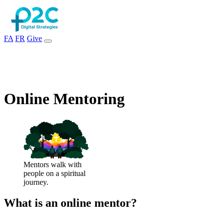
FA
FR
Give
Online Mentoring
Mentors walk with
people on a spiritual
journey.
What is an online mentor?