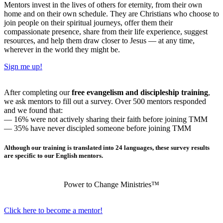
Mentors invest in the lives of others for eternity, from their own
home and on their own schedule. They are Christians who choose to
join people on their spiritual journeys, offer them their
compassionate presence, share from their life experience, suggest
resources, and help them draw closer to Jesus — at any time,
wherever in the world they might be.
Sign me up!
After completing our
free evangelism and discipleship training
,
we ask mentors to fill out a survey. Over 500 mentors responded
and we found that:
— 16% were not actively sharing their faith before joining TMM
— 35% have never discipled someone before joining TMM
Although our training is translated into 24 languages, these survey results
are specific to our English mentors.
Power to Change Ministries™
Click here to become a mentor!