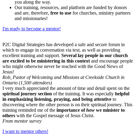
you along the way.
Our training, resources, and platform are funded by donors
and are, therefore,
free to use
for churches, ministry partners
and missionaries!
I'm ready to become a mentor!
P2C Digital Strategies has developed a safe and secure forum in
which to engage in conversation via text, as well as providing
excellent training and support.
Several lay people in our church
are excited to be ministering in this context
and encourage people
who might otherwise never be reached with the Good News of
Jesus!
Rob, Pastor of Welcoming and Missions at Creekside Church in
Ontario (1,500 attendees)
I very much appreciated the amount of time and detail spent on the
spiritual journey section
of the training. It was especially
helpful
in emphasizing listening, praying, and being attentive
to
discovering where the other person is on their spiritual journey. This
training reminded me of the
importance of
how
we minister to
others
with the Gospel message of Jesus Christ.
From mentor survey
I want to mentor others!