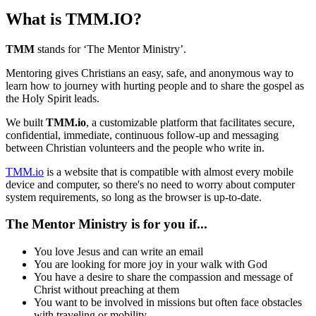
What is TMM.IO?
TMM
stands for ‘The Mentor Ministry’.
Mentoring gives Christians an easy, safe, and anonymous way to
learn how to journey with hurting people and to share the gospel as
the Holy Spirit leads.
We built
TMM.io
, a customizable platform that facilitates secure,
confidential, immediate, continuous follow-up and messaging
between Christian volunteers and the people who write in.
TMM.io
is a website that is compatible with almost every mobile
device and computer, so there's no need to worry about computer
system requirements, so long as the browser is up-to-date.
The Mentor Ministry is for you if...
You love Jesus and can write an email
You are looking for more joy in your walk with God
You have a desire to share the compassion and message of
Christ without preaching at them
You want to be involved in missions but often face obstacles
with traveling or mobility