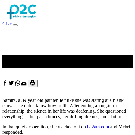
Give
Painting a New Chapter
Samira, a 39-year-old painter, felt like she was staring at a blank
canvas she didn't know how to fill. After ending a long-term
relationship, the silence in her life was deafening. She questioned
everything — her past choices, her drifting dreams, and . future.
In that quiet desperation, she reached out on
ba2am.com
and Mehri
responded.