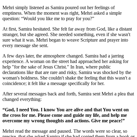
Mehri simply listened as Samira poured out her feelings of
emptiness. When the moment was right, Mehri asked a simple
question: “Would you like me to pray for you?”
At first, Samira hesitated. She felt far away from God, like a distant
stranger, but she agreed. She needed something, even if she wasn't
sure what it was. Mehri began to weave Scripture and prayer into
every message she sent.
A few days later, the atmosphere changed. Samira had a jarring
experience. A woman on the street had approached her asking for
help "for the sake of Jesus Christ." In Iran, where public
declarations like that are rare and risky, Samira was shocked by the
woman's boldness. She couldn't shake the feeling that this wasn't a
coincidence; it felt like a message specifically for her.
After several messages back and forth, Samira sent Mehri a plea that
changed everything:
“God, I need You. I know You are alive and that You went on
the cross for me. Please come and guide my life, and help me
overcome my wrong thoughts and actions. Give me peace!”
Mehri read the message and paused. The words were so clear, so
precise, that she asked Samira if she had copied them from a book or