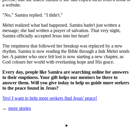
a website.
"No," Samira replied. "I didn't."
Mehri realized what had happened. Samira hadn't just written a
message; she had written a prayer of salvation. That very night,
Samira officially accepted Jesus into her heart!
The emptiness that followed her breakup was replaced by a new
rhythm. Samira is now reading the Bible through a link Mehri sends
her. A painter who once felt lost is now starting a new chapter, as
God colours her world with everlasting hope and His grace.
Every day, people like Samira are searching online for answers
to their emptiness. Your gift helps our mentors be there to
answer them. Will you give today to help us guide more seekers
to the peace found in Jesus?
Yes! I want to help more seekers find Jesus' peace!
←
more stories